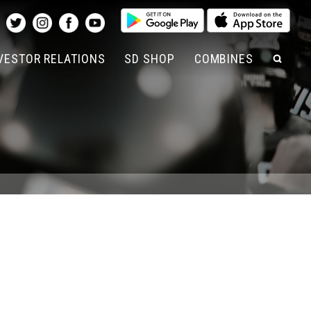
SEAR
VESTOR RELATIONS
SD SHOP
COMBINES