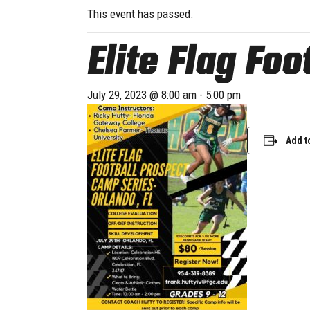
This event has passed.
Elite Flag Fo
July 29, 2023 @ 8:00 am
-
5:00 pm
Add t