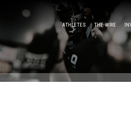
ATHLETES
THE WIRE
IN