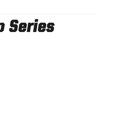
p Series