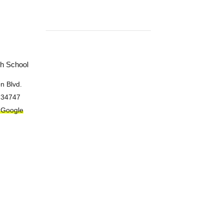
gh School
n Blvd.
34747
 Google