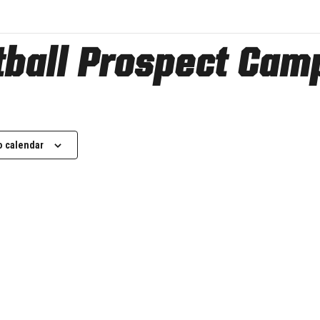
otball Prospect Cam
o calendar