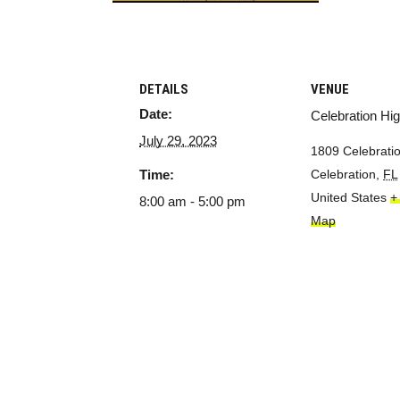
DETAILS
VENUE
Date:
Celebration Hi
July 29, 2023
1809 Celebratio
Time:
Celebration
,
FL
United States
+
8:00 am - 5:00 pm
Map